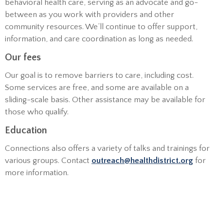
behavioral health care, serving as an advocate and go-
between as you work with providers and other
community resources. We’ll continue to offer support,
information, and care coordination as long as needed.
Our fees
Our goal is to remove barriers to care, including cost.
Some services are free, and some are available on a
sliding-scale basis. Other assistance may be available for
those who qualify.
Education
Connections also offers a variety of talks and trainings for
various groups. Contact
outreach@healthdistrict.org
for
more information.