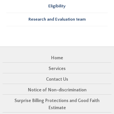
Eligibility
Research and Evaluation team
Home
Services
Contact Us
Notice of Non-discrimination
Surprise Billing Protections and Good Faith
Estimate