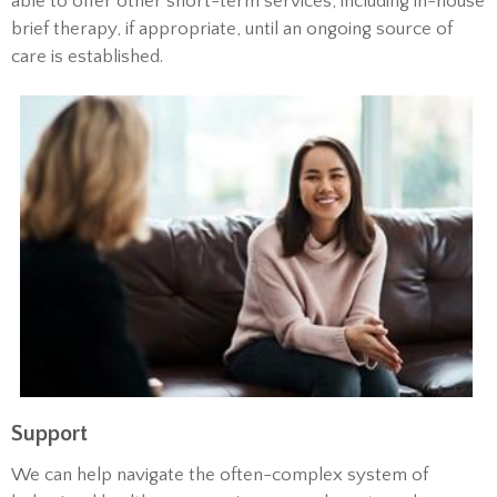
able to offer other short-term services, including in-house
brief therapy, if appropriate, until an ongoing source of
care is established.
Support
We can help navigate the often-complex system of