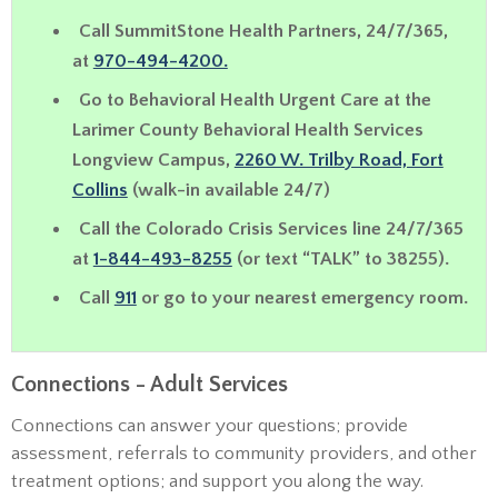
Call SummitStone Health Partners, 24/7/365,
at
970-494-4200.
Go to Behavioral Health Urgent Care
at the
Larimer County Behavioral Health Services
Longview Campus,
2260 W. Trilby Road, Fort
Collins
(walk-in available 24/7)
Call the Colorado Crisis Services line 24/7/365
at
1-844-493-8255
(or text “TALK” to 38255).
Call
911
or go to your nearest emergency room.
Connections - Adult Services
Connections can answer your questions; provide
assessment, referrals to community providers, and other
treatment options; and support you along the way.