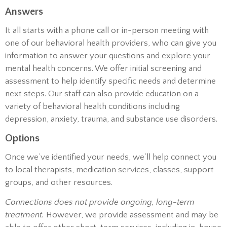
Answers
It all starts with a phone call or in-person meeting with
one of our behavioral health providers, who can give you
information to answer your questions and explore your
mental health concerns. We offer initial screening and
assessment to help identify specific needs and determine
next steps. Our staff can also provide education on a
variety of behavioral health conditions including
depression, anxiety, trauma, and substance use disorders.
Options
Once we’ve identified your needs, we’ll help connect you
to local therapists, medication services, classes, support
groups, and other resources.
Connections does not provide ongoing, long-term
treatment.
However, we provide assessment and may be