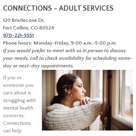
CONNECTIONS - ADULT SERVICES
120 Bristlecone Dr.
Fort Collins, CO 80524
970-221-5551
Phone hours: Monday-Friday, 9:00 a.m.-5:00 p.m
.
If you would prefer to meet with us in person to discuss
your needs, call to check availability for scheduling same-
day or next-day appointments.
If you or
someone you
care about is
struggling with
mental health
concerns,
Connections
can help.