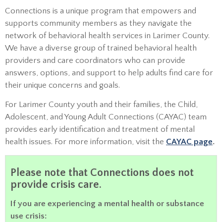
Connections is a unique program that empowers and
supports community members as they navigate the
network of behavioral health services in Larimer County.
We have a diverse group of trained behavioral health
providers and care coordinators who can provide
answers, options, and support to help adults find care for
their unique concerns and goals.
For Larimer County youth and their families, the Child,
Adolescent, and Young Adult Connections (CAYAC) team
provides early identification and treatment of mental
health issues. For more information, visit the
CAYAC page
.
Please note that Connections does not
provide crisis care.
If you are experiencing a mental health or substance
use crisis: