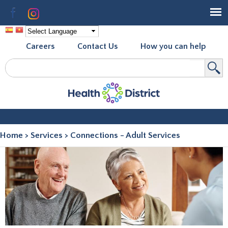
Skip to
Facebook
Instagram
main
content
Careers
Contact Us
How you can help
Search
Search form
Home
>
Services
>
Connections - Adult Services
You are here