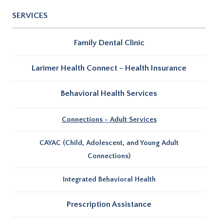
SERVICES
Family Dental Clinic
Larimer Health Connect - Health Insurance
Behavioral Health Services
Connections - Adult Services
CAYAC (Child, Adolescent, and Young Adult
Connections)
Integrated Behavioral Health
Prescription Assistance