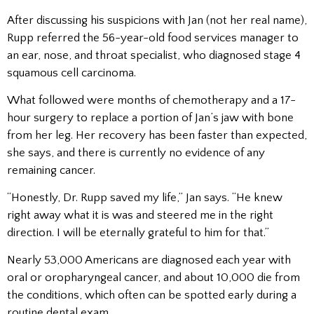
After discussing his suspicions with Jan (not her real name),
Rupp referred the 56-year-old food services manager to
an ear, nose, and throat specialist, who diagnosed stage 4
squamous cell carcinoma.
What followed were months of chemotherapy and a 17-
hour surgery to replace a portion of Jan’s jaw with bone
from her leg. Her recovery has been faster than expected,
she says, and there is currently no evidence of any
remaining cancer.
“Honestly, Dr. Rupp saved my life,” Jan says. “He knew
right away what it is was and steered me in the right
direction. I will be eternally grateful to him for that.”
Nearly 53,000 Americans are diagnosed each year with
oral or oropharyngeal cancer, and about 10,000 die from
the conditions, which often can be spotted early during a
routine dental exam.