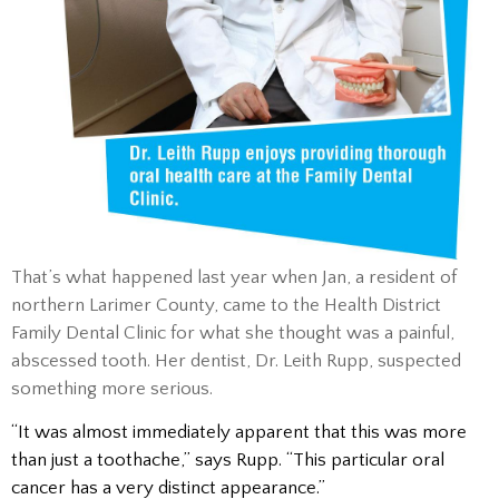
That’s what happened last year when Jan, a resident of
northern Larimer County, came to the Health District
Family Dental Clinic for what she thought was a painful,
abscessed tooth. Her dentist, Dr. Leith Rupp, suspected
something more serious.
“It was almost immediately apparent that this was more
than just a toothache,” says Rupp. “This particular oral
cancer has a very distinct appearance.”