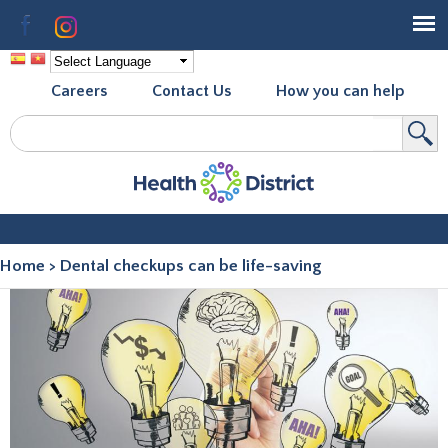
Skip to
Facebook
Instagram
main
content
Careers
Contact Us
How you can help
Search
Search form
Home
>
Dental checkups can be life-saving
You are here