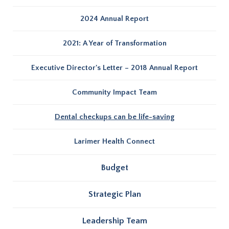
2024 Annual Report
2021: A Year of Transformation
Executive Director's Letter – 2018 Annual Report
Community Impact Team
Dental checkups can be life-saving
Larimer Health Connect
Budget
Strategic Plan
Leadership Team