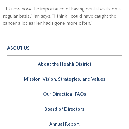
“I know now the importance of having dental visits on a
regular basis,” Jan says. “I think I could have caught the
cancer a lot earlier had I gone more often.”
ABOUT US
About the Health District
Mission, Vision, Strategies, and Values
Our Direction: FAQs
Board of Directors
Annual Report