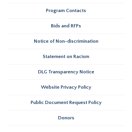
Program Contacts
Bids and RFPs
Notice of Non-discrimination
Statement on Racism
DLG Transparency Notice
Website Privacy Policy
Public Document Request Policy
Donors