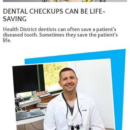
DENTAL CHECKUPS CAN BE LIFE-
SAVING
Health District dentists can often save a patient’s
diseased tooth. Sometimes they save the patient’s
life.