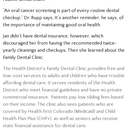
“An oral cancer screening is part of every routine dental
checkup,” Dr. Rupp says. It’s another reminder, he says, of
the importance of maintaining good oral health.
Jan didn’t have dental insurance, however, which
discouraged her from having the recommended twice-
yearly cleanings and checkups. Then she learned about the
Family Dental Clinic.
The Health District’s Family Dental Clinic provides free and
low-cost services to adults and children who have trouble
affording dental care. It serves residents of the Health
District who meet financial guidelines and have no private
commercial insurance. Patients pay low sliding fees based
on their income. The clinic also sees patients who are
covered by Health First Colorado (Medicaid) and Child
Health Plan Plus (CHP+), as well as seniors who receive
state financial assistance for dental care.