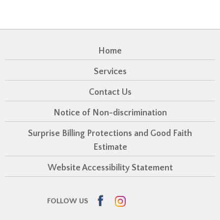
Home
Services
Contact Us
Notice of Non-discrimination
Surprise Billing Protections and Good Faith
Estimate
Website Accessibility Statement
Facebook
Instagram
FOLLOW US