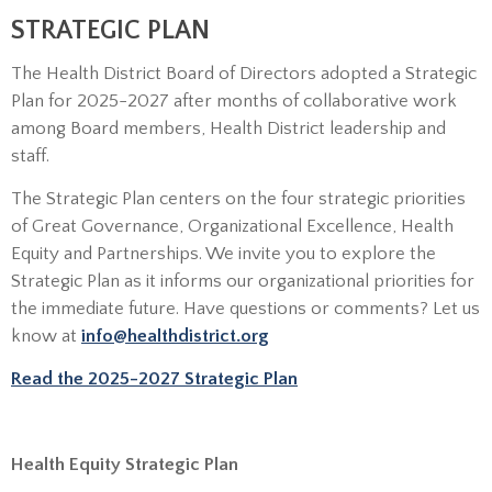
STRATEGIC PLAN
The Health District Board of Directors adopted a Strategic
Plan for 2025-2027 after months of collaborative work
among Board members, Health District leadership and
staff.
The Strategic Plan centers on the four strategic priorities
of Great Governance, Organizational Excellence, Health
Equity and Partnerships. We invite you to explore the
Strategic Plan as it informs our organizational priorities for
the immediate future. Have questions or comments? Let us
know at
info@healthdistrict.org
Read the 2025-2027 Strategic Plan
Health Equity Strategic Plan