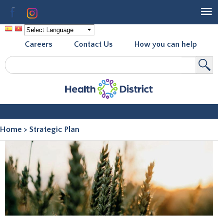
Skip to
Facebook
Instagram
main
content
Careers
Contact Us
How you can help
Search
Search form
Home
>
Strategic Plan
You are here