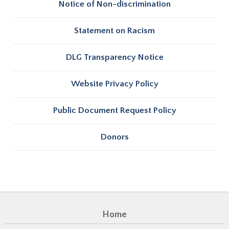
Notice of Non-discrimination
Statement on Racism
DLG Transparency Notice
Website Privacy Policy
Public Document Request Policy
Donors
Home