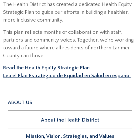
The Health District has created a dedicated Health Equity
Strategic Plan to guide our efforts in building a healthier,
more inclusive community.
This plan reflects months of collaboration with staff,
partners and community voices. Together, we’re working
toward a future where all residents of northern Larimer
County can thrive.
Read the Health Equity Strategic Plan
Lea el Plan Estratégico de Equidad en Salud en español
ABOUT US
About the Health District
Mission, Vision, Strategies, and Values