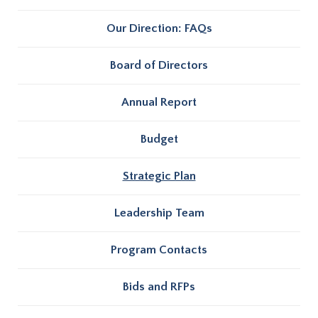
Our Direction: FAQs
Board of Directors
Annual Report
Budget
Strategic Plan
Leadership Team
Program Contacts
Bids and RFPs