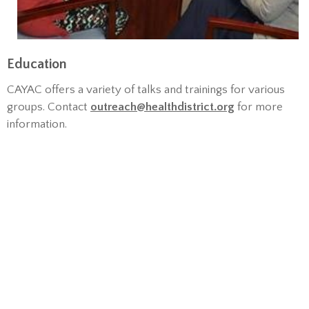
Education
CAYAC offers a variety of talks and trainings for various
groups. Contact
outreach@healthdistrict.org
for more
information.