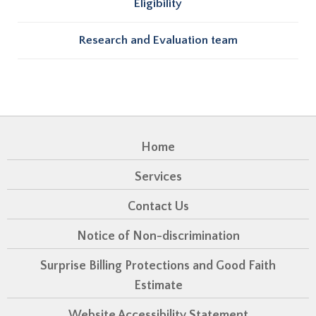
Eligibility
Research and Evaluation team
Home
Services
Contact Us
Notice of Non-discrimination
Surprise Billing Protections and Good Faith
Estimate
Website Accessibility Statement