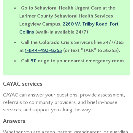
Go to
Behavioral Health Urgent Care
at the
Larimer County Behavioral Health Services
Longview Campus,
2260 W. Trilby Road, Fort
Collins
(walk-in available 24/7)
Call the Colorado Crisis Services line 24/7/365
at
1-844-493-8255
(or text “TALK” to 38255).
Call
911
or go to your nearest emergency room.
CAYAC services
CAYAC can answer your questions; provide assessment,
referrals to community providers, and brief in-house
services; and support you along the way.
Answers
Whether you are a teen, parent, grandparent, or guardian