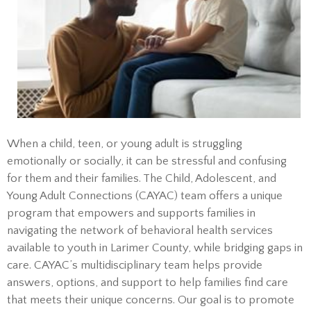
When a child, teen, or young adult is struggling
emotionally or socially, it can be stressful and confusing
for them and their families. The Child, Adolescent, and
Young Adult Connections (CAYAC) team offers a unique
program that empowers and supports families in
navigating the network of behavioral health services
available to youth in Larimer County, while bridging gaps in
care. CAYAC’s multidisciplinary team helps provide
answers, options, and support to help families find care
that meets their unique concerns. Our goal is to promote