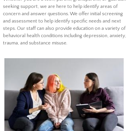
seeking support, we are here to help identify areas of
concern and answer questions. We offer initial screening
and assessment to help identify specific needs and next
steps. Our staff can also provide education on a variety of
behavioral health conditions including depression, anxiety,
trauma, and substance misuse.