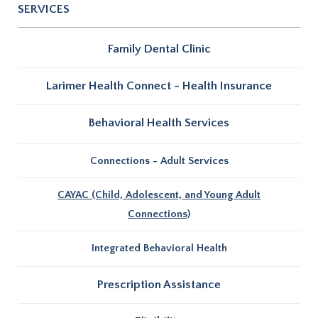
SERVICES
Family Dental Clinic
Larimer Health Connect - Health Insurance
Behavioral Health Services
Connections - Adult Services
CAYAC (Child, Adolescent, and Young Adult
Connections)
Integrated Behavioral Health
Prescription Assistance