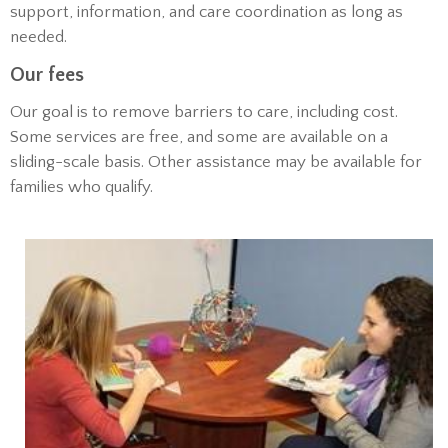
support, information, and care coordination as long as
needed.
Our fees
Our goal is to remove barriers to care, including cost.
Some services are free, and some are available on a
sliding-scale basis. Other assistance may be available for
families who qualify.