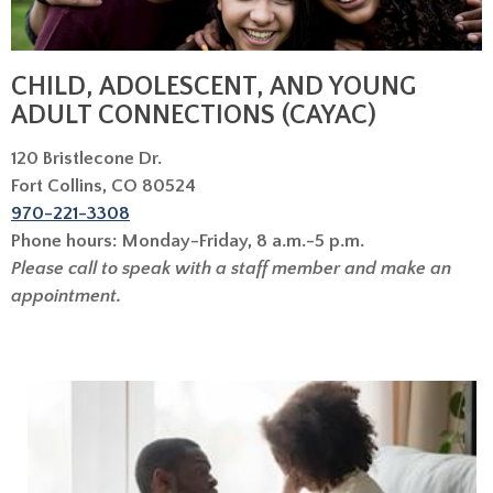
CHILD, ADOLESCENT, AND YOUNG
ADULT CONNECTIONS (CAYAC)
120 Bristlecone Dr.
Fort Collins, CO 80524
970-221-3308
Phone hours: Monday-Friday, 8 a.m.-5 p.m.
Please call to speak with a staff member and make an
appointment.