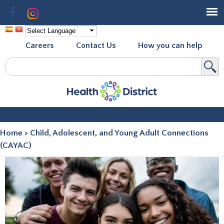
Skip to
Facebook
Instagram
main
content
Careers
Contact Us
How you can help
Search
Search form
Home
>
Child, Adolescent, and Young Adult Connections
You are here
(CAYAC)