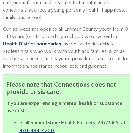
early identification and treatment of mental health
concerns that affect a young person’s health, happiness,
family, and school.
Our services are open to all Larimer County youth from 0
- 18 years (or still attend high school) who live within
Health District boundaries
, as well as their families.
Professionals who work with youth and families, such as
teachers, coaches, and daycare providers, can also call for
information, assistance, resources, and guidance.
Please note that Connections does not
provide crisis care.
If you are experiencing a mental health or substance
use crisis
:
Call SummitStone Health Partners, 24/7/365, at
970-494-4200.