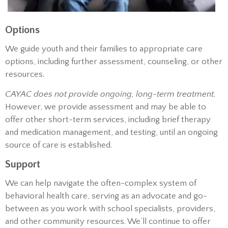
Options
We guide youth and their families to appropriate care
options, including further assessment, counseling, or other
resources.
CAYAC does not provide ongoing, long-term treatment.
However, we provide assessment and may be able to
offer other short-term services, including brief therapy
and medication management, and testing, until an ongoing
source of care is established.
Support
We can help navigate the often-complex system of
behavioral health care, serving as an advocate and go-
between as you work with school specialists, providers,
and other community resources. We’ll continue to offer