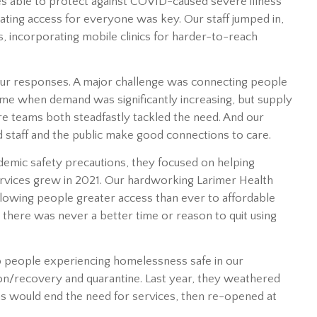
s able to protect against COVID-caused severe illness
itating access for everyone was key. Our staff jumped in,
, incorporating mobile clinics for harder-to-reach
n our responses. A major challenge was connecting people
time when demand was significantly increasing, but supply
e teams both steadfastly tackled the need. And our
 staff and the public make good connections to care.
ndemic safety precautions, they focused on helping
ervices grew in 2021. Our hardworking Larimer Health
allowing people greater access than ever to affordable
 there was never a better time or reason to quit using
ep people experiencing homelessness safe in our
on/recovery and quarantine. Last year, they weathered
ns would end the need for services, then re-opened at