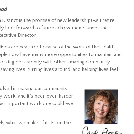
ead
 District is the promise of new leadership! As I retire
rly look forward to future achievements under the
xecutive Director.
lives are healthier because of the work of the Health
eople now have many more opportunities to maintain and
, working persistently with other amazing community
ing lives, turning lives around, and helping lives feel
volved in making our community
asy work, and it’s been even harder
most important work one could ever
rgely what we make of it. From the