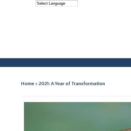
Facebook
Instagram
Home
>
2021: A Year of Transformation
You are here