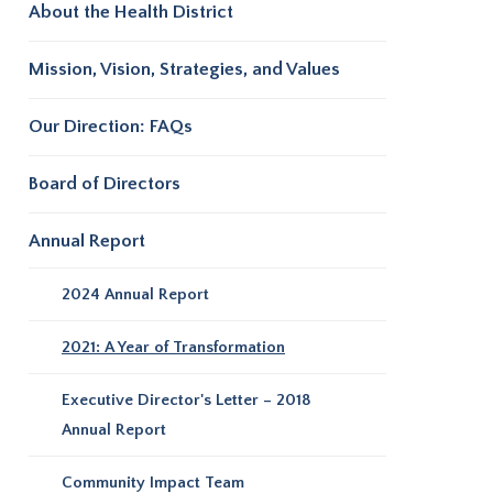
About the Health District
Mission, Vision, Strategies, and Values
Our Direction: FAQs
Board of Directors
Annual Report
2024 Annual Report
2021: A Year of Transformation
Executive Director's Letter – 2018
Annual Report
Community Impact Team