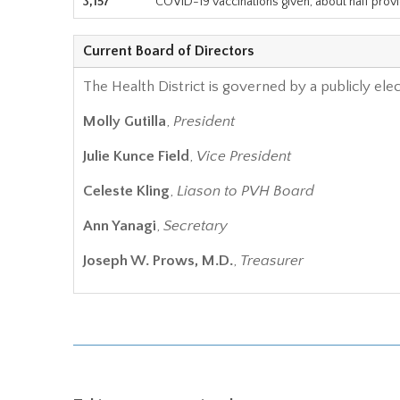
3,157
COVID-19 vaccinations given, about half prov
Current Board of Directors
The Health District is governed by a publicly ele
Molly Gutilla
,
President
Julie Kunce Field
,
Vice President
Celeste Kling
,
Liason to PVH Board
Ann Yanagi
,
Secretary
Joseph W. Prows, M.D.
,
Treasurer