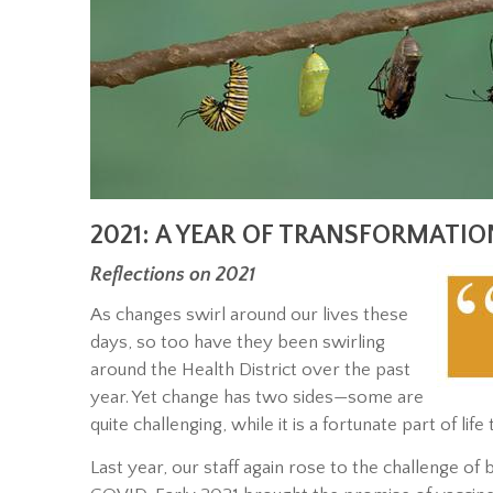
2021: A YEAR OF TRANSFORMATIO
Reflections on 2021
As changes swirl around our lives these
days, so too have they been swirling
around the Health District over the past
year. Yet change has two sides—some are
quite challenging, while it is a fortunate part of li
Last year, our staff again rose to the challenge o