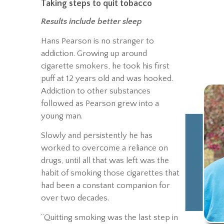
Taking steps to quit tobacco
Results include better sleep
Hans Pearson is no stranger to
addiction. Growing up around
cigarette smokers, he took his first
puff at 12 years old and was hooked.
Addiction to other substances
followed as Pearson grew into a
young man.
Slowly and persistently he has
worked to overcome a reliance on
drugs, until all that was left was the
habit of smoking those cigarettes that
had been a constant companion for
over two decades.
“Quitting smoking was the last step in