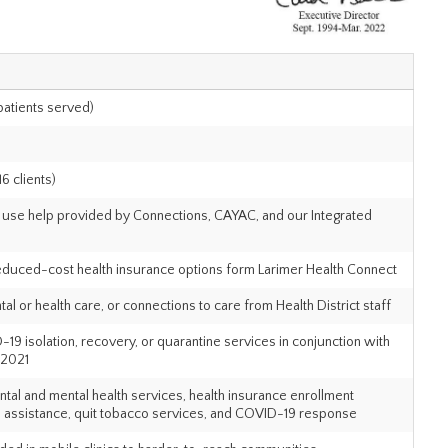
 patients served)
6 clients)
ce use help provided by Connections, CAYAC, and our Integrated
educed-cost health insurance options form Larimer Health Connect
l or health care, or connections to care from Health District staff
isolation, recovery, or quarantine services in conjunction with
 2021
ntal and mental health services, health insurance enrollment
 assistance, quit tobacco services, and COVID-19 response