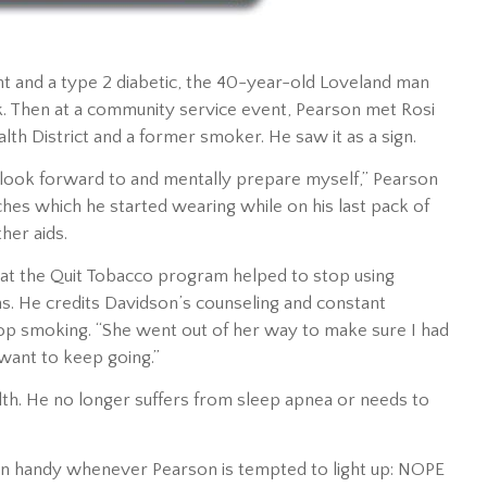
t and a type 2 diabetic, the 40-year-old Loveland man
ck. Then at a community service event, Pearson met Rosi
lth District and a former smoker. He saw it as a sign.
uld look forward to and mentally prepare myself,” Pearson
ches which he started wearing while on his last pack of
her aids.
hat the Quit Tobacco program helped to stop using
ns. He credits Davidson’s counseling and constant
top smoking. “She went out of her way to make sure I had
 want to keep going.”
lth. He no longer suffers from sleep apnea or needs to
in handy whenever Pearson is tempted to light up: NOPE