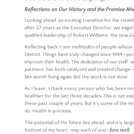
Reflections on Our History and the Promise Ah
Looking ahead, an exciting transition for the Health
after 27 years as the Executive Director, we eage
qualified leadership of Robert Williams, the new E
Reflecting back, I see multitudes of people whose 
District. Things have truly changed since 1994—p
improve their health. The dedication of our staff
partners, has both catalyzed and created change—sav
like worth living again. But the work is not done.
As I leave, I thank every person who has been in
healthier for the last three decades. This is not e
these past couple of years. But it’s some of the 
do. Health is precious.
The potential of the future lies ahead, and it is la
bottom of my heart, may each of you—
fare well.