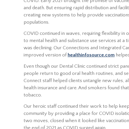
COVID. Early 2021 brought the promise of vaccine
and death. But ensuring rapid distribution and facil
creating new systems to help provide vaccinations
populations.
COVID continued in waves, requiring flexibility i
to mental health and substance use services at a 
was declining. Our Connections and Integrated Car
improved version of
healthinfosource.com
helped
Even though our Dental Clinic continued strict pa
people return to good oral health routines, and s
Connect staff helped clients untangle new rules, 
health insurance and care. And smokers found that
tobacco.
Our heroic staff continued their work to help ke
community by providing a place for COVID isolati
two moves, closed when it looked like vaccinatio
the end of 2021 as COVID surged again.