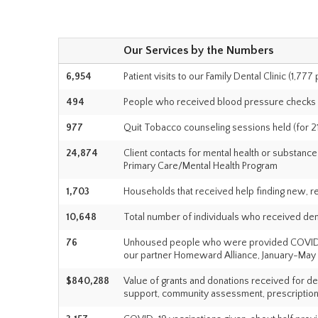
Our Services by the Numbers
6,954
Patient visits to our Family Dental Clinic (1,777
494
People who received blood pressure checks
977
Quit Tobacco counseling sessions held (for 21
24,874
Client contacts for mental health or substan
Primary Care/Mental Health Program
1,703
Households that received help finding new, r
10,648
Total number of individuals who received denta
76
Unhoused people who were provided COVID-19 
our partner Homeward Alliance, January-May
$840,288
Value of grants and donations received for de
support, community assessment, prescription