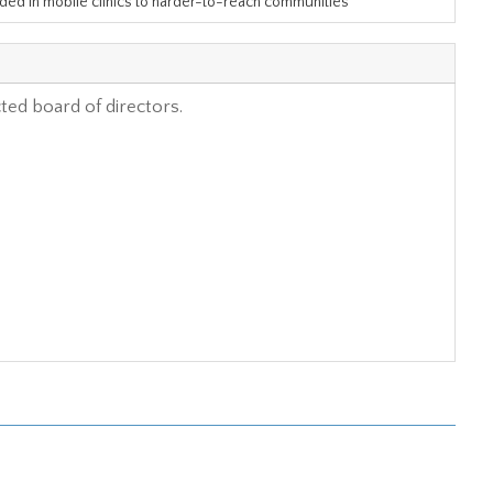
ided in mobile clinics to harder-to-reach communities
cted board of directors.