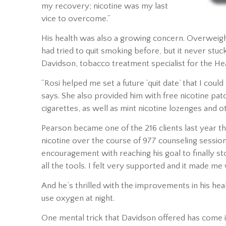
my recovery; nicotine was my last
vice to overcome.”
His health was also a growing concern. Overweigh
had tried to quit smoking before, but it never stu
Davidson, tobacco treatment specialist for the Hea
“Rosi helped me set a future ‘quit date’ that I co
says. She also provided him with free nicotine pat
cigarettes, as well as mint nicotine lozenges and ot
Pearson became one of the 216 clients last year t
nicotine over the course of 977 counseling sessio
encouragement with reaching his goal to finally s
all the tools. I felt very supported and it made me
And he’s thrilled with the improvements in his hea
use oxygen at night.
One mental trick that Davidson offered has come 