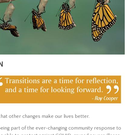
N
fe that other changes make our lives better.
f being part of the ever-changing community response to