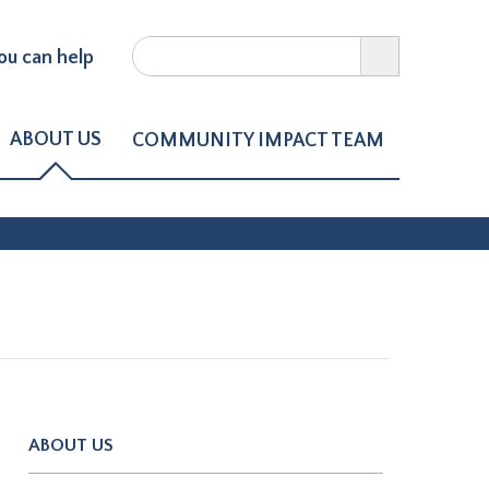
Search
u can help
Search form
ct of Northern Larimer Count
ABOUT US
COMMUNITY IMPACT TEAM
ABOUT US