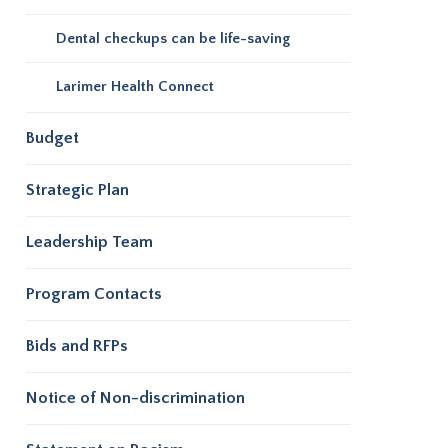
Dental checkups can be life-saving
Larimer Health Connect
Budget
Strategic Plan
Leadership Team
Program Contacts
Bids and RFPs
Notice of Non-discrimination