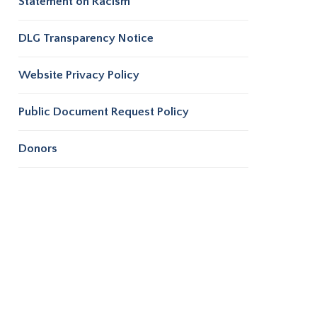
Statement on Racism
DLG Transparency Notice
Website Privacy Policy
Public Document Request Policy
Donors