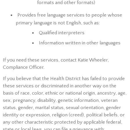
formats and other formats)
Provides free language services to people whose
primary language is not English, such as:
Qualified interpreters
Information written in other languages
If you need these services, contact Katie Wheeler,
Compliance Officer.
If you believe that the Health District has failed to provide
these services or discriminated in another way on the
basis of race, color, ethnic or national origin, ancestry, age,
sex, pregnancy, disability, genetic information, veteran
status, gender, marital status, sexual orientation, gender
identity or expression, religion (creed), political beliefs, or
any other characteristic protected by applicable federal,
state or local laws, you can file a grievance with: