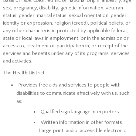
basis of race, color, ethnic or national origin, ancestry, age,
sex, pregnancy, disability, genetic information, veteran
status, gender, marital status, sexual orientation, gender
identity or expression, religion (creed), political beliefs, or
any other characteristic protected by applicable federal,
state or local laws in employment, or in the admission or
access to, treatment or participation in, or receipt of the
services and benefits under any of its programs, services
and activities.
The Health District:
Provides free aids and services to people with
disabilities to communicate effectively with us, such
as:
Qualified sign language interpreters
Written information in other formats
(large print, audio, accessible electronic