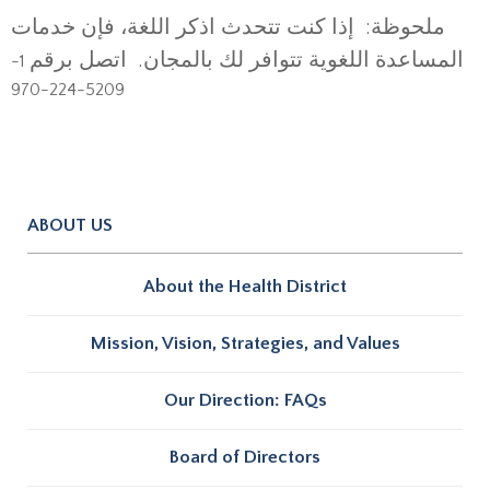
ملحوظة: إذا كنت تتحدث اذكر اللغة، فإن خدمات
المساعدة اللغوية تتوافر لك بالمجان. اتصل برقم
1-
5209-224-970
ABOUT US
About the Health District
Mission, Vision, Strategies, and Values
Our Direction: FAQs
Board of Directors