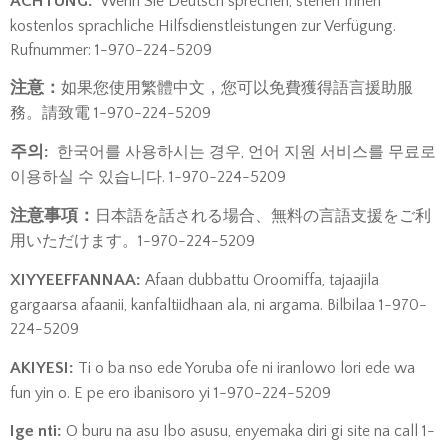
​ACHTUNG:
Wenn Sie Deutsch sprechen, stehen Ihnen
kostenlos sprachliche Hilfsdienstleistungen zur Verfügung.
Rufnummer: 1-970-224-5209
注意：
如果您使用繁體中文，您可以免費獲得語言援助服
務。請致電 1-970-224-5209
주의:
한국어를 사용하시는 경우, 언어 지원 서비스를 무료로
이용하실 수 있습니다.
1-970-224-5209
注意事項：
日本語を話される場合、無料の言語支援をご利
用いただけます。1-970-224-5209
XIYYEEFFANNAA:
Afaan dubbattu Oroomiffa, tajaajila
gargaarsa afaanii, kanfaltiidhaan ala, ni argama. Bilbilaa 1-970-
224-5209
AKIYESI:
Ti o ba nso ede Yoruba ofe ni iranlowo lori ede wa
fun yin o. E pe ero ibanisoro yi 1-970-224-5209
Ige nti:
O buru na asu Ibo asusu, enyemaka diri gi site na call 1-