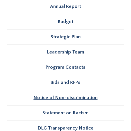
Annual Report
Budget
Strategic Plan
Leadership Team
Program Contacts
Bids and RFPs
Notice of Non-discrimination
Statement on Racism
DLG Transparency Notice