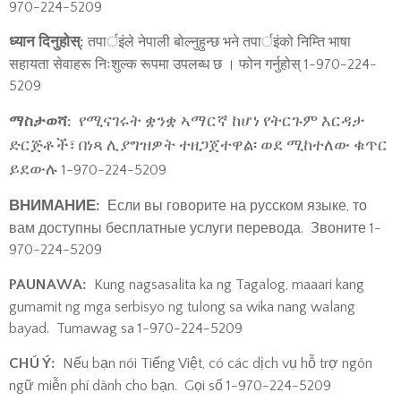
970-224-5209
ध्यान दिनुहोस्:
तपार्इंले नेपाली बोल्नुहुन्छ भने तपार्इंको निम्ति भाषा
सहायता सेवाहरू निःशुल्क रूपमा उपलब्ध छ । फोन गर्नुहोस् 1-970-224-
5209
የሚናገሩት ቋንቋ ኣማርኛ ከሆነ የትርጉም እርዳታ
ማስታወሻ:
ድርጅቶች፣ በነጻ ሊያግዝዎት ተዘጋጀተዋል፡ ወደ ሚከተለው ቁጥር
ይደውሉ
1-970-224-5209
ВНИМАНИЕ:
Если вы говорите на русском языке, то
вам доступны бесплатные услуги перевода. Звоните 1-
970-224-5209
PAUNAWA:
Kung nagsasalita ka ng Tagalog, maaari kang
gumamit ng mga serbisyo ng tulong sa wika nang walang
bayad. Tumawag sa 1-970-224-5209
CHÚ Ý:
Nếu bạn nói Tiếng Việt, có các dịch vụ hỗ trợ ngôn
ngữ miễn phí dành cho bạn. Gọi số 1-970-224-5209