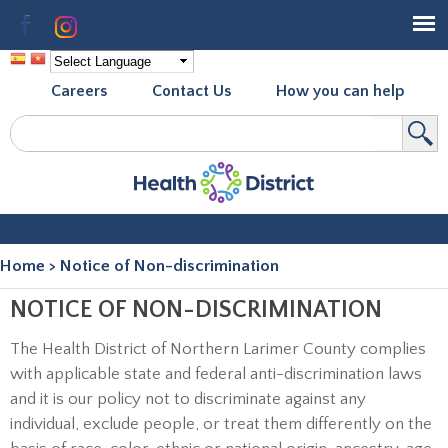
Skip to
Facebook
Instagram
main
content
Careers
Contact Us
How you can help
Search
Search form
Home
>
Notice of Non-discrimination
You are here
NOTICE OF NON-DISCRIMINATION
The Health District of Northern Larimer County complies
with applicable state and federal anti-discrimination laws
and it is our policy not to discriminate against any
individual, exclude people, or treat them differently on the