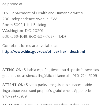
or phone at:
U.S. Department of Health and Human Services
200 Independence Avenue, SW
Room 509F, HHH Building
Washington, D.C. 20201
800-368-1019, 800-537-7697 (TDD)
Complaint forms are available at
http://www.hhs.gov/ocr/office/file/index.html
ATENCIÓN:
Si habla español, tiene a su disposición servicios
gratuitos de asistencia lingüística. Llame al 1-970-224-5209
ATTENTION:
Si vous parlez français, des services d'aide
linguistique vous sont proposés gratuitement. Appelez le 1-
970-224-5209