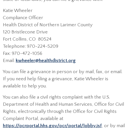
Katie Wheeler
Compliance Officer
Health District of Northern Larimer County
120 Bristlecone Drive
Fort Collins, CO 80524
Telephone: 970-224-5209
Fax: 970-472-1056
Email:
kwheeler@healthdistrict.org
You can file a grievance in person or by mail, fax, or email.
If you need help filing a grievance, Katie Wheeler is
available to help you.
You can also file a civil rights complaint with the U.S.
Department of Health and Human Services, Office for Civil
Rights, electronically through the Office for Civil Rights
Complaint Portal, available at
https://ocrportal.hhs.gov/ocr/portal/lobby.jsf
, or by mail