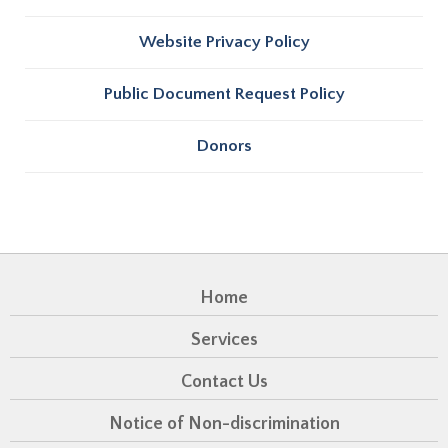
Website Privacy Policy
Public Document Request Policy
Donors
Home
Services
Contact Us
Notice of Non-discrimination