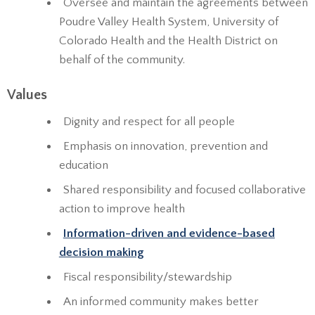
Oversee and maintain the agreements between
Poudre Valley Health System, University of
Colorado Health and the Health District on
behalf of the community.
Values
Dignity and respect for all people
Emphasis on innovation, prevention and
education
Shared responsibility and focused collaborative
action to improve health
Information-driven and evidence-based
decision making
Fiscal responsibility/stewardship
An informed community makes better