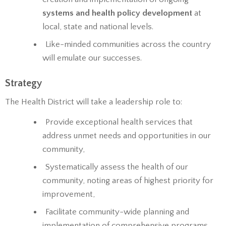
systems and health policy development
at
local, state and national levels.
Like-minded communities across the country
will emulate our successes.
Strategy
The Health District will take a leadership role to:
Provide exceptional health services that
address unmet needs and opportunities in our
community,
Systematically assess the health of our
community, noting areas of highest priority for
improvement,
Facilitate community-wide planning and
implementation of comprehensive programs,