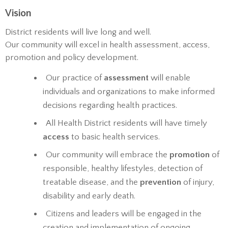
Vision
District residents will live long and well.
Our community will excel in health assessment, access,
promotion and policy development.
Our practice of
assessment
will enable
individuals and organizations to make informed
decisions regarding health practices.
All Health District residents will have timely
access
to basic health services.
Our community will embrace the
promotion
of
responsible, healthy lifestyles, detection of
treatable disease, and the
prevention
of injury,
disability and early death.
Citizens and leaders will be engaged in the
creation and implementation of ongoing