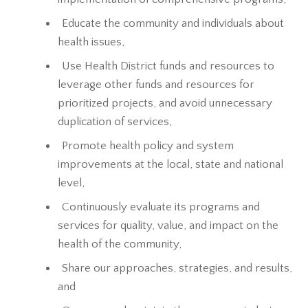
Educate the community and individuals about
health issues,
Use Health District funds and resources to
leverage other funds and resources for
prioritized projects, and avoid unnecessary
duplication of services,
Promote health policy and system
improvements at the local, state and national
level,
Continuously evaluate its programs and
services for quality, value, and impact on the
health of the community,
Share our approaches, strategies, and results,
and