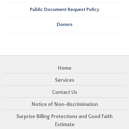
Public Document Request Policy
Donors
Home
Services
Contact Us
Notice of Non-discrimination
Surprise Billing Protections and Good Faith
Estimate