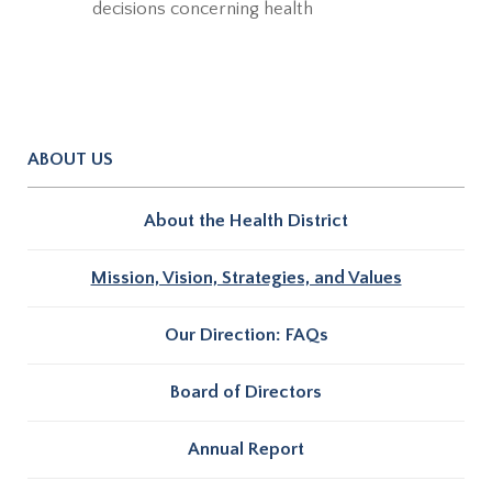
decisions concerning health
ABOUT US
About the Health District
Mission, Vision, Strategies, and Values
Our Direction: FAQs
Board of Directors
Annual Report