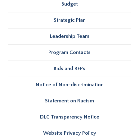
Budget
Strategic Plan
Leadership Team
Program Contacts
Bids and RFPs
Notice of Non-discrimination
Statement on Racism
DLG Transparency Notice
Website Privacy Policy