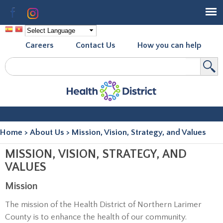
Skip to
Facebook
Instagram
main
content
Careers
Contact Us
How you can help
Search
Search form
Home
>
About Us
>
Mission, Vision, Strategy, and Values
You are here
MISSION, VISION, STRATEGY, AND
VALUES
Mission
The mission of the Health District of Northern Larimer
County is to enhance the health of our community.