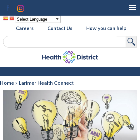
Skip to
Facebook
Instagram
main
content
Careers
Contact Us
How you can help
Search
Search form
Home
>
Larimer Health Connect
You are here