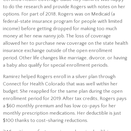
to do the research and provide Rogers with notes on her
options. For part of 2018, Rogers was on Medicaid (a
federal-state insurance program for people with limited
income) before getting dropped for making too much
money at her new nanny job. The loss of coverage
allowed her to purchase new coverage on the state health
insurance exchange outside of the open enrollment
period. Other life changes like marriage, divorce, or having
a baby also qualify for special enrollment periods.
Ramirez helped Rogers enroll in a silver plan through
Connect for Health Colorado that was well within her
budget. She reapplied for the same plan during the open
enrollment period for 2019. After tax credits, Rogers pays
a $60 monthly premium and has low co-pays for her
monthly prescription medications. Her deductible is just
$100 thanks to cost-sharing reductions.