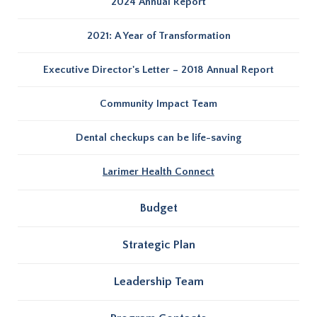
2024 Annual Report
2021: A Year of Transformation
Executive Director's Letter – 2018 Annual Report
Community Impact Team
Dental checkups can be life-saving
Larimer Health Connect
Budget
Strategic Plan
Leadership Team