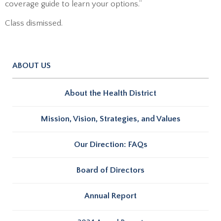
coverage guide to learn your options.”
Class dismissed.
ABOUT US
About the Health District
Mission, Vision, Strategies, and Values
Our Direction: FAQs
Board of Directors
Annual Report