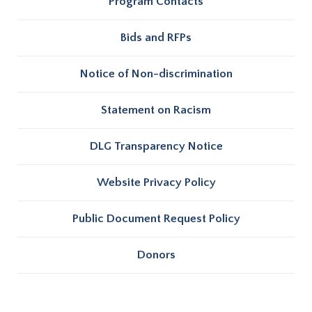
Program Contacts
Bids and RFPs
Notice of Non-discrimination
Statement on Racism
DLG Transparency Notice
Website Privacy Policy
Public Document Request Policy
Donors