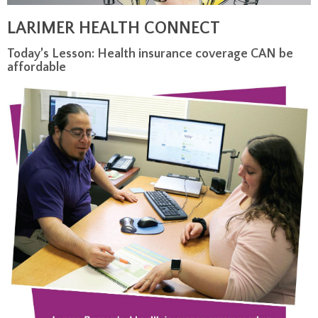
LARIMER HEALTH CONNECT
Today’s Lesson: Health insurance coverage CAN be
affordable