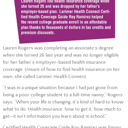
Lauren Rogers was completing an associate’s degree
when she turned 26 last year and was no longer eligible
for her father’s employer-based health insurance
coverage. Unsure of how to find health insurance on her
own, she called Larimer Health Connect.
“I was in a unique situation because I had just gone from
being a poor college student to a full-time nanny,” Rogers
says. “When your life is changing, it’s kind of hard to know
what to do. Health insurance, how to get it, how much to
get—it isn’t information you learn about in school.”
Certified Health Coverage Guide Roy Ramirez was happy