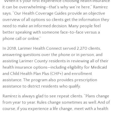
“When it’s your first experience choosing health insurance
it can be overwhelming—that’s why we’re here,” Ramirez
says. “Our Health Coverage Guides provide an objective
overview of all options so clients get the information they
need to make an informed decision. Many people feel
better speaking with someone face-to-face versus a
phone call or online.”
In 2018, Larimer Health Connect served 2,270 clients,
answering questions over the phone or in person, and
assisting Larimer County residents in reviewing all of their
health insurance options—including eligibility for Medicaid
and Child Health Plan Plus (CHP+) and enrollment
assistance. The program also provides prescription
assistance to district residents who qualify.
Ramirez is always glad to see repeat clients. “Plans change
from year to year. Rules change sometimes as well. And of
course, if you experience a life change, meet with a health