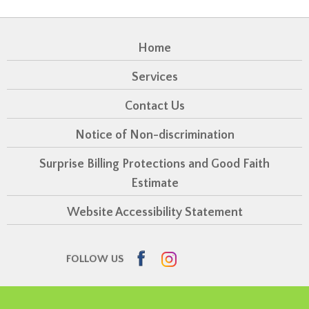
Home
Services
Contact Us
Notice of Non-discrimination
Surprise Billing Protections and Good Faith
Estimate
Website Accessibility Statement
Facebook
Instagram
FOLLOW US