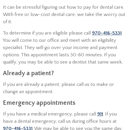
It can be stressful figuring out how to pay for dental care.
With free or low-cost dental care, we take the worry out
of it.
To determine if you are eligible please call
970-416-5331
.
You will come to our office and meet with an eligibility
specialist. They will go over your income and payment
options. This appointment lasts 30-60 minutes. If you
qualify, you may be able to see a dentist that same week.
Already a patient?
If you are already a patient, please call us to make or
change an appointment.
Emergency appointments
If you have a medical emergency, please call
911
. If you
have a dental emergency, call us during office hours at
970-416-5331
. We may be able to see you the same day.