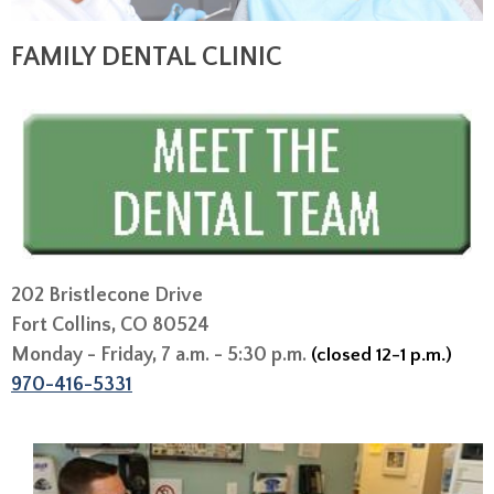
FAMILY DENTAL CLINIC
202 Bristlecone Drive
Fort Collins, CO 80524
Monday - Friday, 7 a.m. - 5:30 p.m.
(closed 12-1 p.m.)
970-416-5331