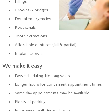
Fillings
Crowns & bridges
Dental emergencies
Root canals
Tooth extractions
Affordable dentures (full & partial)
Implant crowns
We make it easy
Easy scheduling. No long waits.
Longer hours for convenient appointment times
Same day appointments may be available
Plenty of parking
Emergency walk-ins welcome