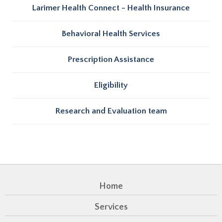
Larimer Health Connect - Health Insurance
Behavioral Health Services
Prescription Assistance
Eligibility
Research and Evaluation team
Home
Services