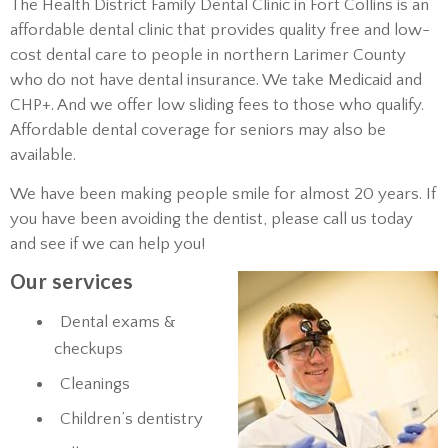
The Health District Family Dental Clinic in Fort Collins is an
affordable dental clinic that provides quality free and low-
cost dental care to people in northern Larimer County
who do not have dental insurance. We take Medicaid and
CHP+. And we offer low sliding fees to those who qualify.
Affordable dental coverage for seniors may also be
available.
We have been making people smile for almost 20 years. If
you have been avoiding the dentist, please call us today
and see if we can help you!
Our services
Dental exams &
checkups
Cleanings
Children’s dentistry