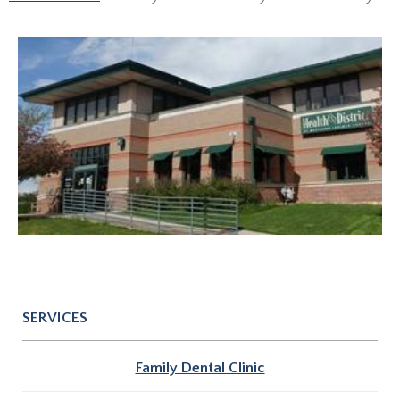
SERVICES
Family Dental Clinic