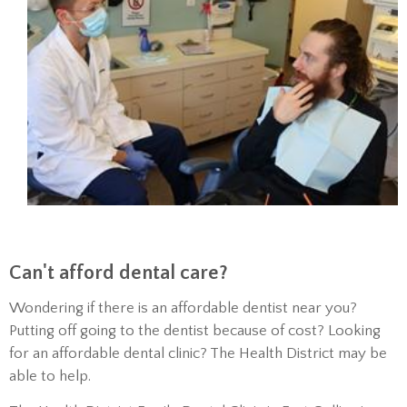
Can't afford dental care?
Wondering if there is an affordable dentist near you?
Putting off going to the dentist because of cost? Looking
for an affordable dental clinic? The Health District may be
able to help.