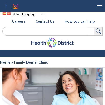
Skip to
Facebook
Instagram
main
content
Careers
Contact Us
How you can help
Search
Search form
Home
>
Family Dental Clinic
You are here