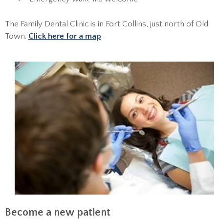
The Family Dental Clinic is in Fort Collins, just north of Old
Town.
Click here for a map
.
Become a new patient