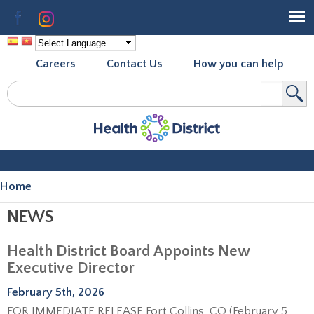
Skip to
Facebook
Instagram
main
content
Careers
Contact Us
How you can help
Search
Search form
Home
You are here
NEWS
Health District Board Appoints New
Executive Director
February 5th, 2026
FOR IMMEDIATE RELEASE Fort Collins, CO (February 5,