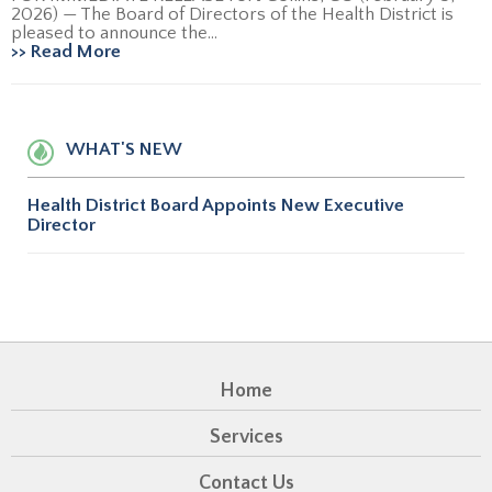
2026) — The Board of Directors of the Health District is
pleased to announce the...
>> Read More
WHAT'S NEW
Health District Board Appoints New Executive
Director
Home
Services
Contact Us