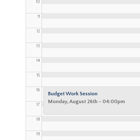
10
11
12
13
14
15
16
Budget Work Session
Monday, August 26th - 04:00pm
17
18
19