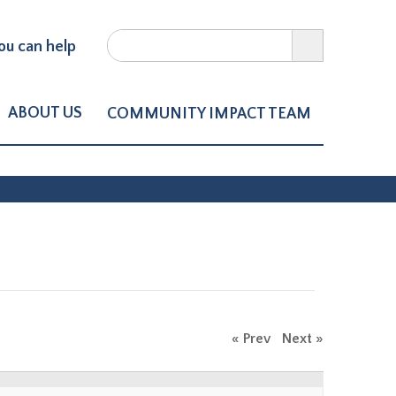
Search
u can help
Search form
ct of Northern Larimer Count
ABOUT US
COMMUNITY IMPACT TEAM
« Prev
Next »