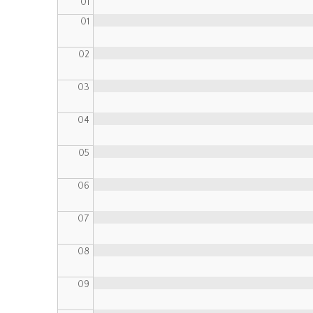
01
01
02
03
04
05
06
07
08
09