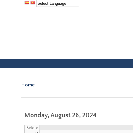
Facebook
Instagram
Home
You are here
Monday, August 26, 2024
Before