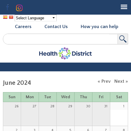
Skip to
Facebook
Instagram
main
content
Careers
Contact Us
How you can help
Search
Search form
« Prev
Next »
June 2024
Sun
Mon
Tue
Wed
Thu
Fri
Sat
26
27
28
29
30
31
1
2
3
4
5
6
7
8