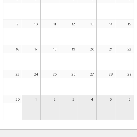
9
10
11
12
13
14
15
16
17
18
19
20
21
22
23
24
25
26
27
28
29
30
1
2
3
4
5
6