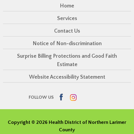
Home
Services
Contact Us
Notice of Non-discrimination
Surprise Billing Protections and Good Faith
Estimate
Website Accessibility Statement
Facebook
Instagram
FOLLOW US
Copyright ©
2026 Health District of Northern Larimer
County