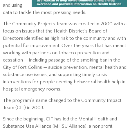
and using
data to tackle the most pressing needs.
The Community Projects Team was created in 2000 with a
focus on issues that the Health District’s Board of
Directors identified as high risk to the community and with
potential for improvement. Over the years that has meant
working with partners on tobacco prevention and
cessation — including passage of the smoking ban in the
City of Fort Collins — suicide prevention, mental health and
substance use issues, and supporting timely crisis
interventions for people needing behavioral health help in
hospital emergency rooms.
The program’s name changed to the Community Impact
Team (CIT) in 2003.
Since the beginning, CIT has led the Mental Health and
Substance Use Alliance (MHSU Alliance), a nonprofit