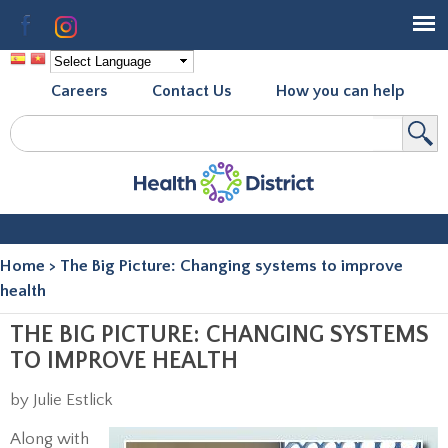
Skip to
Facebook
Instagram
main
content
Careers
Contact Us
How you can help
Search
Search form
Home
>
The Big Picture: Changing systems to improve
You are here
health
THE BIG PICTURE: CHANGING SYSTEMS
TO IMPROVE HEALTH
by Julie Estlick
Along with