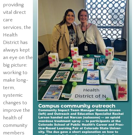
providing
vital direct
care
services, the
Health
District has
always kept
an eye on the
big picture:
working to
make long-
term,
systemic
changes to
improve the
health of
community
members