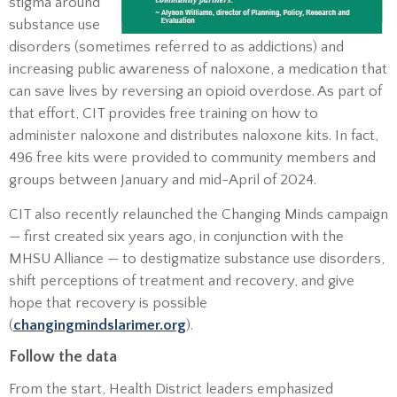
stigma around
substance use
disorders (sometimes referred to as addictions) and
increasing public awareness of naloxone, a medication that
can save lives by reversing an opioid overdose. As part of
that effort, CIT provides free training on how to
administer naloxone and distributes naloxone kits. In fact,
496 free kits were provided to community members and
groups between January and mid-April of 2024.
CIT also recently relaunched the Changing Minds campaign
— first created six years ago, in conjunction with the
MHSU Alliance — to destigmatize substance use disorders,
shift perceptions of treatment and recovery, and give
hope that recovery is possible
(
changingmindslarimer.org
).
Follow the data
From the start, Health District leaders emphasized