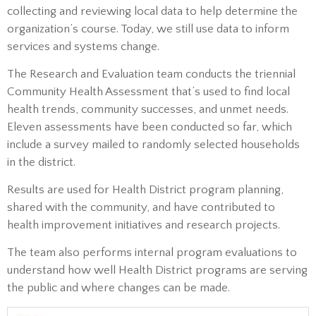
collecting and reviewing local data to help determine the
organization’s course. Today, we still use data to inform
services and systems change.
The Research and Evaluation team conducts the triennial
Community Health Assessment that’s used to find local
health trends, community successes, and unmet needs.
Eleven assessments have been conducted so far, which
include a survey mailed to randomly selected households
in the district.
Results are used for Health District program planning,
shared with the community, and have contributed to
health improvement initiatives and research projects.
The team also performs internal program evaluations to
understand how well Health District programs are serving
the public and where changes can be made.