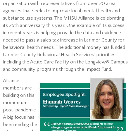
organization with representatives from over 20 area
agencies that seeks to improve local mental health and
substance use systems. The MHSU Alliance is celebrating
its 25th anniversary this year. One example of its success
in recent years is helping provide the data and evidence
needed to pass a sales tax increase in Larimer County for
behavioral health needs. The additional money has funded
Larimer County Behavioral Health Services’ priorities,
including the Acute Care Facility on the Longview® Campus
and community programs through the Impact Fund.
Alliance
members are
building on this
momentum
post-pandemic.
A big focus has
been ending the