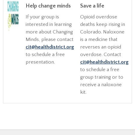
Help change minds
Save a life
If your group is
Opioid overdose
interested in learning
deaths keep rising in
more about Changing
Colorado. Naloxone
Minds, please contact
is a medicine that
cit@healthdistrict.org
reverses an opioid
to schedule a free
overdose. Contact
presentation.
cit@healthdistrict.org
to schedule a free
group training or to
receive a naloxone
kit.