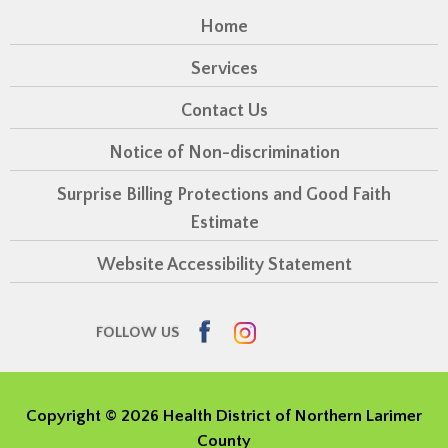
Home
Services
Contact Us
Notice of Non-discrimination
Surprise Billing Protections and Good Faith
Estimate
Website Accessibility Statement
Facebook
Instagram
FOLLOW US
Copyright ©
2026 Health District of Northern Larimer
County